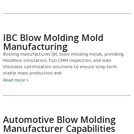
IBC Blow Molding Mold
Manufacturing
Booling manufactures IBC blow molding molds, providing
Moldflow simulation, full CMM inspection, and wall
thickness optimization solutions to ensure long-term
stable mass production and
Read more >
Automotive Blow Molding
Manufacturer Capabilities