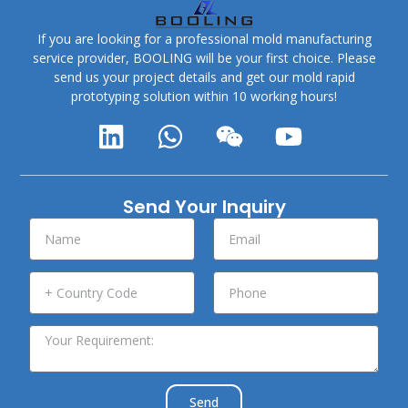
If you are looking for a professional mold manufacturing
service provider, BOOLING will be your first choice. Please
send us your project details and get our mold rapid
prototyping solution within 10 working hours!
Send Your Inquiry
Send