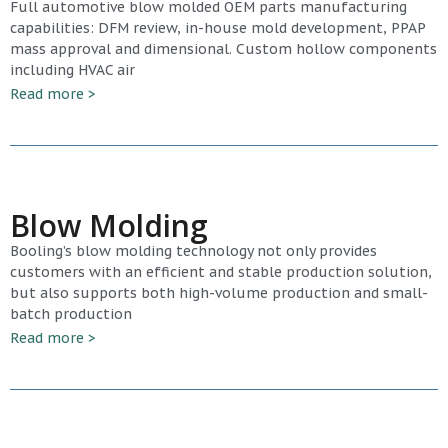
Full automotive blow molded OEM parts manufacturing
capabilities: DFM review, in-house mold development, PPAP
mass approval and dimensional. Custom hollow components
including HVAC air
Read more >
Blow Molding
Booling’s blow molding technology not only provides
customers with an efficient and stable production solution,
but also supports both high-volume production and small-
batch production
Read more >