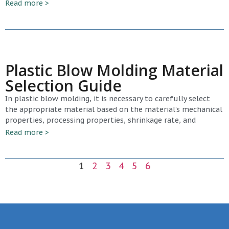
Read more >
Plastic Blow Molding Material
Selection Guide
In plastic blow molding, it is necessary to carefully select
the appropriate material based on the material’s mechanical
properties, processing properties, shrinkage rate, and
Read more >
1
2
3
4
5
6