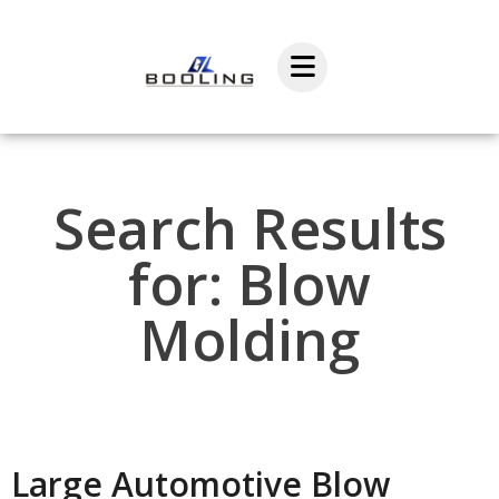
Search Results
for: Blow
Molding
Large Automotive Blow