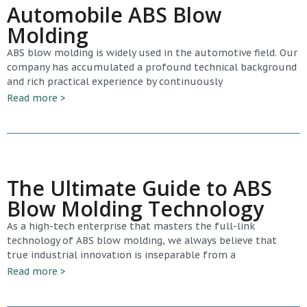
Automobile ABS Blow
Molding
ABS blow molding is widely used in the automotive field. Our
company has accumulated a profound technical background
and rich practical experience by continuously
Read more >
The Ultimate Guide to ABS
Blow Molding Technology
As a high-tech enterprise that masters the full-link
technology of ABS blow molding, we always believe that
true industrial innovation is inseparable from a
Read more >