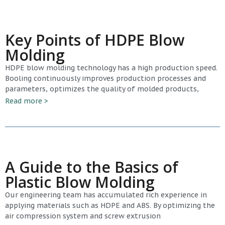
Key Points of HDPE Blow
Molding
HDPE blow molding technology has a high production speed.
Booling continuously improves production processes and
parameters, optimizes the quality of molded products,
Read more >
A Guide to the Basics of
Plastic Blow Molding
Our engineering team has accumulated rich experience in
applying materials such as HDPE and ABS. By optimizing the
air compression system and screw extrusion