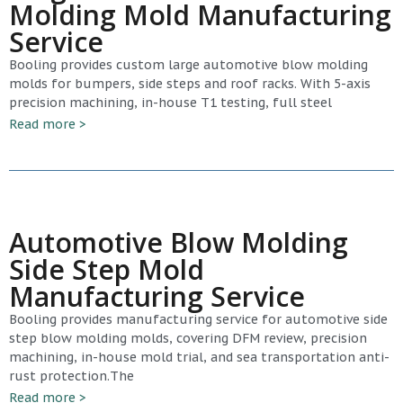
Molding Mold Manufacturing
Service
Booling provides custom large automotive blow molding
molds for bumpers, side steps and roof racks. With 5-axis
precision machining, in-house T1 testing, full steel
Read more >
Automotive Blow Molding
Side Step Mold
Manufacturing Service
Booling provides manufacturing service for automotive side
step blow molding molds, covering DFM review, precision
machining, in-house mold trial, and sea transportation anti-
rust protection.The
Read more >