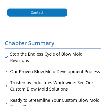
Contact
Chapter Summary
Stop the Endless Cycle of Blow Mold
Revisions
Our Proven Blow Mold Development Process
Trusted by Industries Worldwide: See Our
Custom Blow Mold Solutions
Ready to Streamline Your Custom Blow Mold