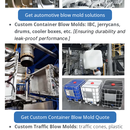
Get automotive blow mold solutions
Custom Container Blow Molds:
IBC, jerrycans,
drums, cooler boxes, etc.
[Ensuring durability and
leak-proof performance.]
Get Custom Container Blow Mold Quote
Custom Traffic Blow Molds:
traffic cones, plastic