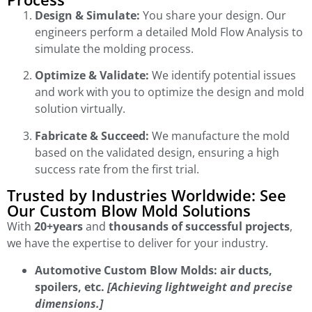
Design & Simulate:
You share your design. Our
engineers perform a detailed Mold Flow Analysis to
simulate the molding process.
Optimize & Validate:
We identify potential issues
and work with you to optimize the design and mold
solution virtually.
Fabricate & Succeed:
We manufacture the mold
based on the validated design, ensuring a high
success rate from the first trial.
Trusted by Industries Worldwide: See
Our Custom Blow Mold Solutions
With
20+years
and
thousands of successful projects
,
we have the expertise to deliver for your industry.
Automotive Custom Blow Molds: air ducts,
spoilers, etc.
[Achieving lightweight and precise
dimensions.]