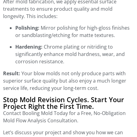
After mold fabrication, we apply essential surface
treatments to ensure product quality and mold
longevity. This includes:
Polishing:
Mirror polishing for high-gloss finishes
or sandblasting/etching for matte textures.
Hardening:
Chrome plating or nitriding to
significantly enhance mold hardness, wear, and
corrosion resistance.
Result:
Your blow molds not only produce parts with
superior surface quality but also enjoy a much longer
service life, reducing your long-term cost.
Stop Mold Revision Cycles. Start Your
Project Right the First Time.
Contact Booling Mold Today for a Free, No-Obligation
Mold Flow Analysis Consultation.
Let’s discuss your project and show you how we can