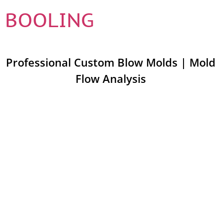
BOOLING
Professional Custom Blow Molds | Mold
Flow Analysis