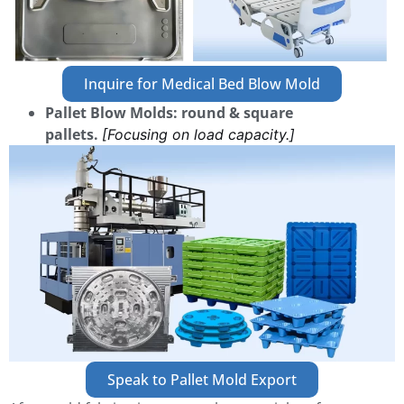
Inquire for Medical Bed Blow Mold
Pallet Blow Molds: round & square
pallets.
[Focusing on load capacity.]
Speak to Pallet Mold Export