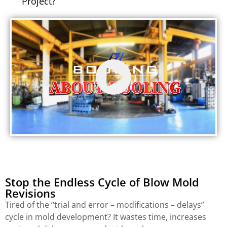
Project?
Stop the Endless Cycle of Blow Mold
Revisions
Tired of the “trial and error – modifications – delays”
cycle in mold development? It wastes time, increases