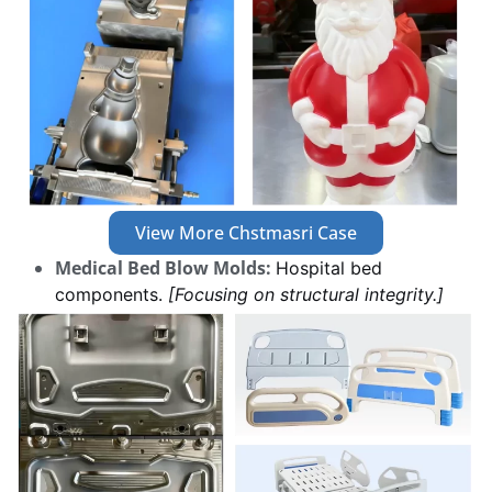
View More Chstmasri Case
Medical Bed Blow Molds:
Hospital bed
components.
[Focusing on structural integrity.]