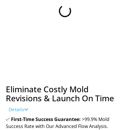
Eliminate Costly Mold
Revisions & Launch On Time
Details
✅
First-Time Success Guarantee:
>99.9% Mold
Success Rate with Our Advanced Flow Analysis.