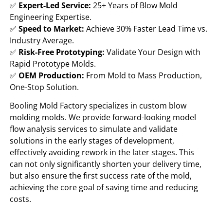
✅
Expert-Led Service:
25+ Years of Blow Mold
Engineering Expertise.
✅
Speed to Market:
Achieve 30% Faster Lead Time vs.
Industry Average.
✅
Risk-Free Prototyping:
Validate Your Design with
Rapid Prototype Molds.
✅
OEM Production:
From Mold to Mass Production,
One-Stop Solution.
Booling Mold Factory specializes in custom blow
molding molds. We provide forward-looking model
flow analysis services to simulate and validate
solutions in the early stages of development,
effectively avoiding rework in the later stages. This
can not only significantly shorten your delivery time,
but also ensure the first success rate of the mold,
achieving the core goal of saving time and reducing
costs.