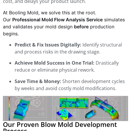
cost, and delays your product launch.
At Booling Mold, we solve this at the root.
Our
Professional Mold Flow Analysis Service
simulates
and validates your mold design
before
production
begins.
Predict & Fix Issues Digitally:
Identify structural
and process risks in the drawing stage.
Achieve Mold Success in One Trial:
Drastically
reduce or eliminate physical rework.
Save Time & Money:
Shorten development cycles
by weeks and avoid costly mold modifications.
Our Proven Blow Mold Development
Process