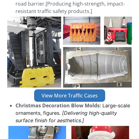
road barrier.[Producing high-strength, impact-
resistant traffic safety products.]
View More Traffic Cases
Christmas Decoration Blow Molds:
Large-scale
ornaments, figures.
[Delivering high-quality
surface finish for aesthetics.]