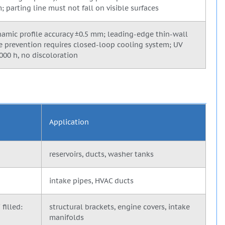
; parting line must not fall on visible surfaces
amic profile accuracy ±0.5 mm; leading-edge thin-wall
e prevention requires closed-loop cooling system; UV
000 h, no discoloration
Application
reservoirs, ducts, washer tanks
intake pipes, HVAC ducts
filled:
structural brackets, engine covers, intake
manifolds