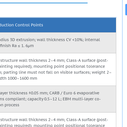
duction Control Points
adius 3D extrusion; wall thickness CV <10%; internal
finish Ra ≤ 1. 6μm
structure wall thickness 2–4 mm; Class-A surface (post-
inting required); mounting point positional tolerance
; parting line must not fall on visible surfaces; weight 2–
width 1000–1600 mm
 layer thickness ±0.05 mm; CARB / Euro 6 evaporative
ns compliant; capacity 0.5–12 L; EBM multi-layer co-
on process
structure wall thickness 2–4 mm; Class-A surface (post-
inting required); mounting point positional tolerance