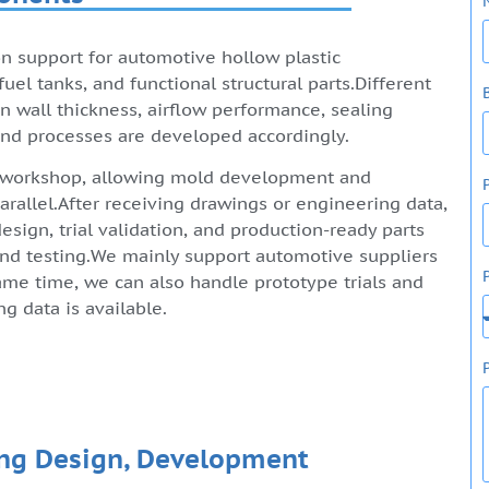
n support for automotive hollow plastic
uel tanks, and functional structural parts.Different
n wall thickness, airflow performance, sealing
 and processes are developed accordingly.
 workshop, allowing mold development and
rallel.After receiving drawings or engineering data,
sign, trial validation, and production-ready parts
 and testing.We mainly support automotive suppliers
ame time, we can also handle prototype trials and
 data is available.
ng Design, Development