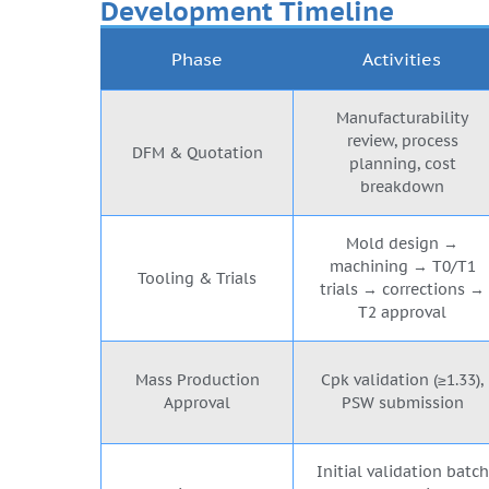
Development Timeline
Phase
Activities
Manufacturability
review, process
DFM & Quotation
planning, cost
breakdown
Mold design →
machining → T0/T1
Tooling & Trials
trials → corrections →
T2 approval
Mass Production
Cpk validation (≥1.33),
Approval
PSW submission
Initial validation batch