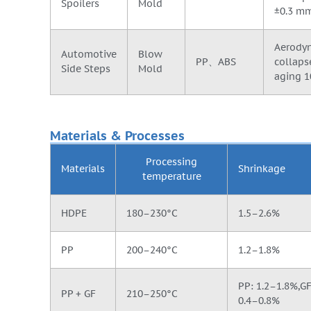
Spoilers
Mold
±0.3 mm
Aerodyn
Automotive
Blow
PP、ABS
collaps
Side Steps
Mold
aging 1
Materials & Processes
Processing
Materials
Shrinkage
temperature
HDPE
180–230°C
1.5–2.6%
PP
200–240°C
1.2–1.8%
PP: 1.2–1.8%,GF 
PP + GF
210–250°C
0.4–0.8%