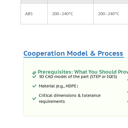
ABS
200–240°C
200–240°C
Cooperation Model & Process
Prerequisites: What You Should Pro
3D CAD model of the part (STEP or IGES)
Material (e.g., HDPE）
Critical dimensions & tolerance
requirements