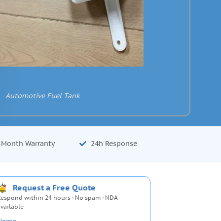
Automotive Fuel Tank
-Month Warranty
24h Response
Request a Free Quote
espond within 24 hours · No spam · NDA
vailable