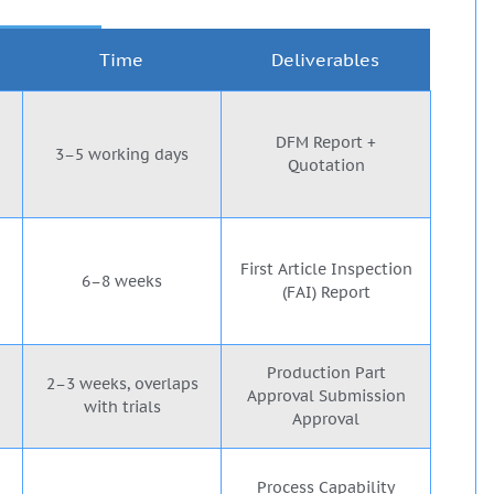
Time
Deliverables
DFM Report +
3–5 working days
Quotation
First Article Inspection
6–8 weeks
(FAI) Report
Production Part
2–3 weeks, overlaps
Approval Submission
with trials
Approval
Process Capability