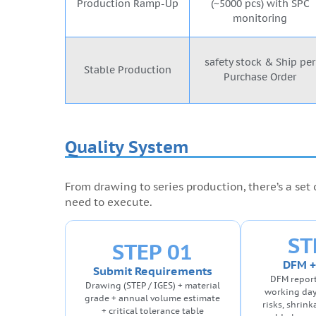
Production Ramp-Up
(~5000 pcs) with SPC
monitoring
safety stock & Ship per
Stable Production
Purchase Order
Quality System
From drawing to series production, there’s a set
need to execute.
ST
STEP 01
DFM +
Submit Requirements
DFM report
Drawing (STEP / IGES) + material
working day
grade + annual volume estimate
risks, shrin
+ critical tolerance table