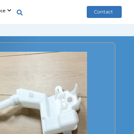
rce
Contact