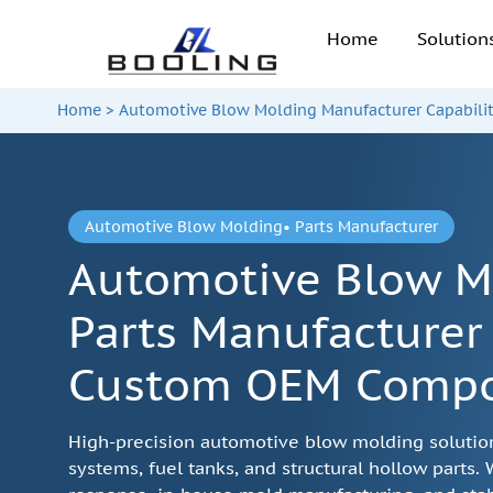
Home
Solutio
Home
>
Automotive Blow Molding Manufacturer Capabilit
Automotive Blow Molding• Parts Manufacturer
Automotive Blow M
Parts Manufacturer 
Custom OEM Comp
High-precision automotive blow molding solutions
systems, fuel tanks, and structural hollow parts.