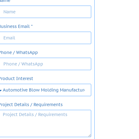
Name
Business Email *
Phone / WhatsApp
Product Interest
Project Details / Requirements