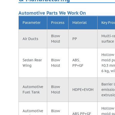
Automotive Parts We Work On
Parameter
Process
Material
Key Pro
Blow
Multi-r
Air Ducts
PP
Mold
surface 
Hollow 
Sedan Rear
Blow
ABS、
mold pa
Wing
Mold
PP+GF
±0.3 mm
6 kg, 
Barrier
Automotive
Blow
HDPE+EVOH
emissio
Fuel Tank
Mold
extrusi
Hollow 
Automotive
Blow
ABS PP+GF
mold pa