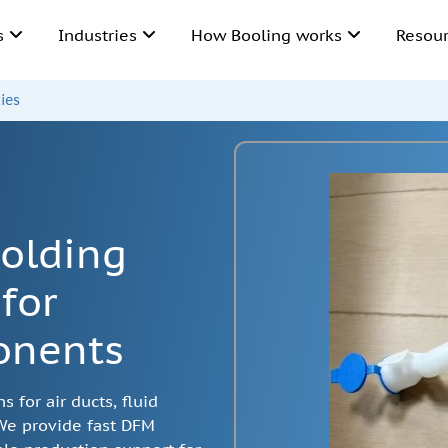
ns
Industries
How Booling works
Resou
ies
olding
for
onents
 for air ducts, fluid
 We provide fast DFM