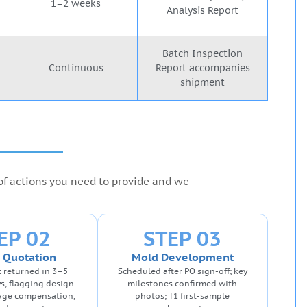
1–2 weeks
Analysis Report
Batch Inspection
Continuous
Report accompanies
shipment
 of actions you need to provide and we
EP 02
STEP 03
 Quotation
Mold Development
 returned in 3–5
Scheduled after PO sign-off; key
s, flagging design
milestones confirmed with
kage compensation,
photos; T1 first-sample