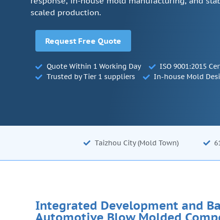
response, in-house mold manufacturing, and stab
scaled production.
Request Free Quote
Quote Within 1 Working Day
ISO 9001:2015 Cer
Trusted by Tier 1 suppliers
In-house Mold Des
Taizhou City (Mold Town)
6
Integrated Development and Ba
Automotive Blow Molded Comp