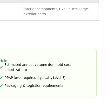
interior components, HVAC ducts, large
exterior parts
vide
Estimated annual volume (for mold cost
amortization)
PPAP level required (typically Level 3)
Packaging & logistics requirements