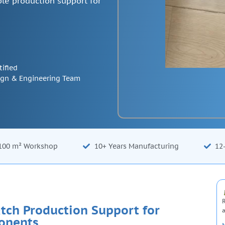
le production support for
tified
ign & Engineering Team
100 m² Workshop
10+ Years Manufacturing
12
R
tch Production Support for
a
onents