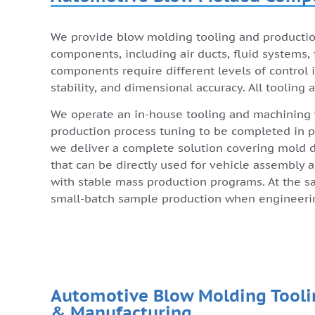
We provide blow molding tooling and productio
components, including air ducts, fluid systems, f
components require different levels of control i
stability, and dimensional accuracy. All tooling
We operate an in-house tooling and machining
production process tuning to be completed in pa
we deliver a complete solution covering mold de
that can be directly used for vehicle assembly
with stable mass production programs. At the s
small-batch sample production when engineering
Automotive Blow Molding Tooli
& Manufacturing