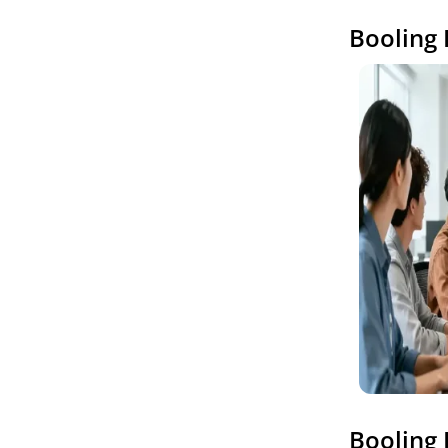
Booling 
Booling 