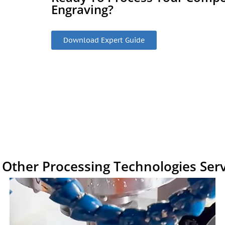
Engraving?
Download Expert Guide
 Other Processing Technologies Serv