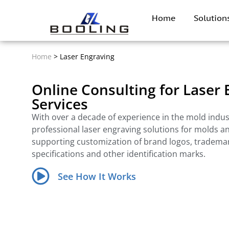
Home
Solutio
Home
>
Laser Engraving
Online Consulting for Laser
Services
With over a decade of experience in the mold indus
professional laser engraving solutions for molds a
supporting customization of brand logos, tradema
specifications and other identification marks.
See How It Works