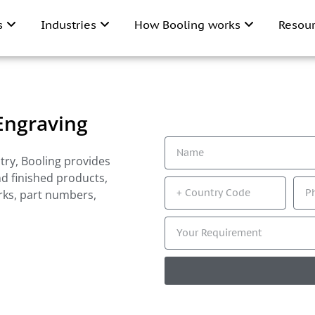
ns
Industries
How Booling works
Resou
 Engraving
try, Booling provides
nd finished products,
rks, part numbers,