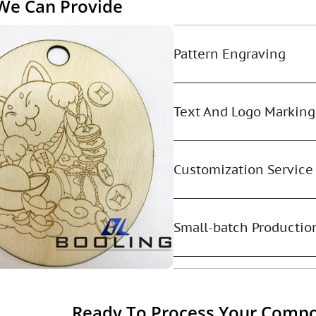
 We Can Provide
Pattern Engraving
Text And Logo Marking
Customization Service
Small-batch Productio
Ready To Process Your Compo