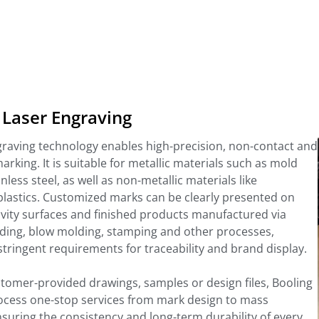
 Laser Engraving
graving technology enables high-precision, non-contact and
king. It is suitable for metallic materials such as mold
nless steel, as well as non-metallic materials like
plastics. Customized marks can be clearly presented on
vity surfaces and finished products manufactured via
lding, blow molding, stamping and other processes,
tringent requirements for traceability and brand display.
tomer-provided drawings, samples or design files, Booling
process one-stop services from mark design to mass
suring the consistency and long-term durability of every