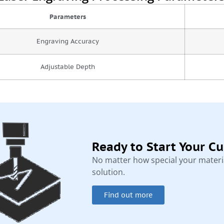
Parameters
Engraving Accuracy
Adjustable Depth
Ready to Start Your C
No matter how special your materia
solution.
Find out more