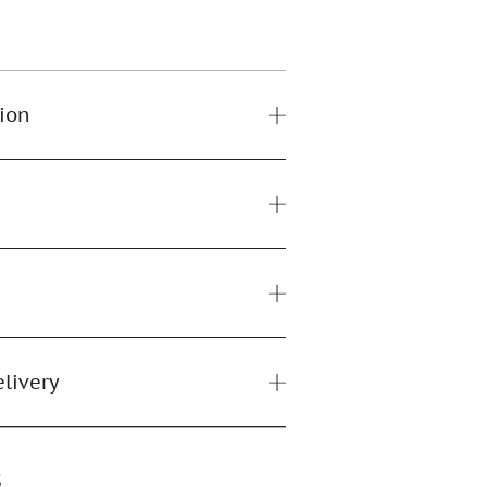
ion
elivery
s