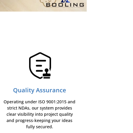
Quality Assurance
Operating under ISO 9001:2015 and
strict NDAs, our system provides
clear visibility into project quality
and progress-keeping your ideas
fully secured.