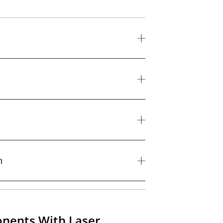
n
nents With Laser