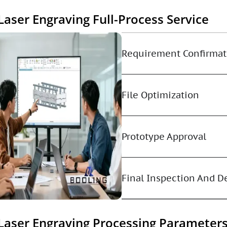
Laser Engraving Full-Process Service
Requirement Confirmat
File Optimization
Prototype Approval
Final Inspection And D
Laser Engraving Processing Parameter