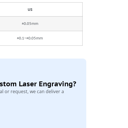
US
±0.05mm
±0.1~±0.05mm
ustom Laser Engraving?
l or request, we can deliver a