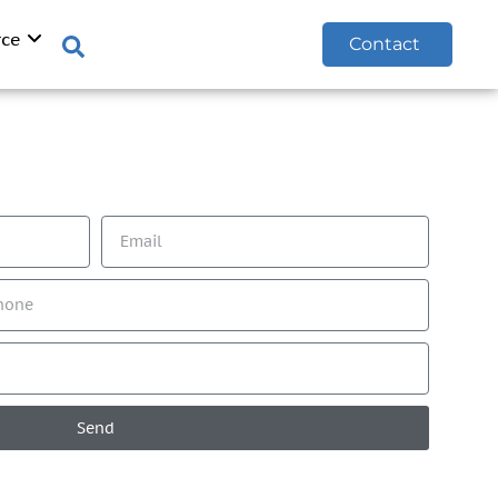
rce
Contact
Send