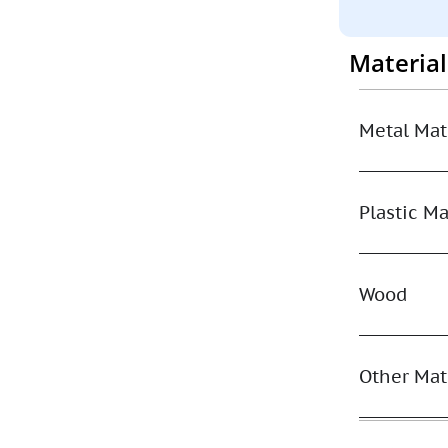
Materia
Metal Mat
Plastic Ma
Wood
Other Mat