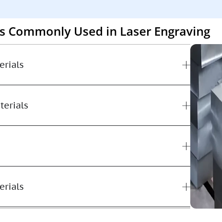
ls Commonly Used in Laser Engraving
erials
terials
erials