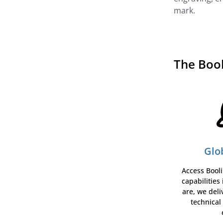
mark.
The Boo
Glo
Access Booli
capabilities
are, we deli
technical