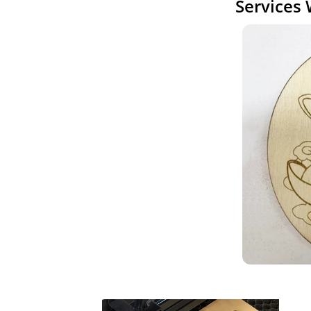
Services