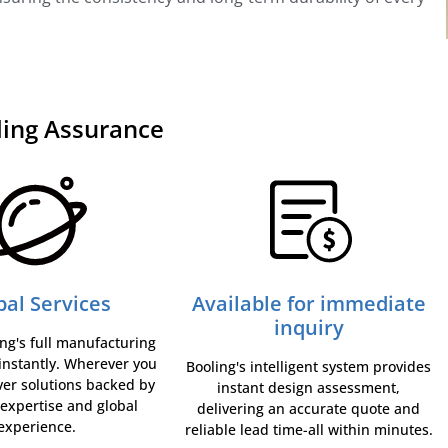
ling Assurance
bal Services
Available for immediate
inquiry
ng's full manufacturing
 instantly. Wherever you
Booling's intelligent system provides
ver solutions backed by
instant design assessment,
 expertise and global
delivering an accurate quote and
experience.
reliable lead time-all within minutes.