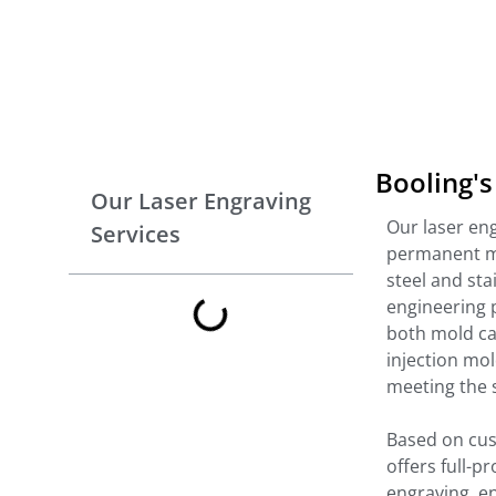
Booling's
Our Laser Engraving
Our laser en
Services
permanent mar
steel and stai
engineering 
both mold ca
injection mo
meeting the s
Based on cus
offers full-
engraving, en