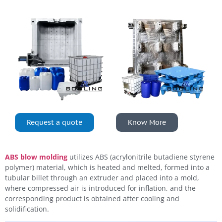
Request a quote
Know More
ABS blow molding
utilizes ABS (acrylonitrile butadiene styrene
polymer) material, which is heated and melted, formed into a
tubular billet through an extruder and placed into a mold,
where compressed air is introduced for inflation, and the
corresponding product is obtained after cooling and
solidification.