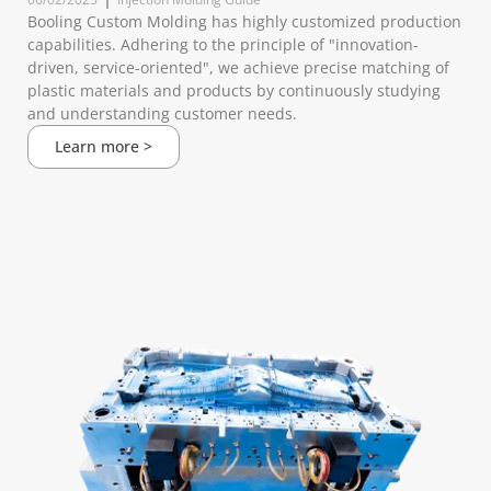
Booling Custom Molding has highly customized production
capabilities. Adhering to the principle of "innovation-
driven, service-oriented", we achieve precise matching of
plastic materials and products by continuously studying
and understanding customer needs.
Learn more >