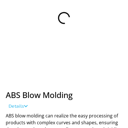
ABS Blow Molding
Details
ABS blow molding can realize the easy processing of
products with complex curves and shapes, ensuring