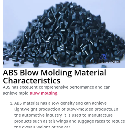
ABS Blow Molding Material
Characteristics
ABS has excellent comprehensive performance and can
achieve rapid
blow molding
.
ABS material has a low density and can achieve
lightweight production of blow-molded products. In
the automotive industry, it is used to manufacture
products such as tail wings and luggage racks to reduce
the overall weight of the car.