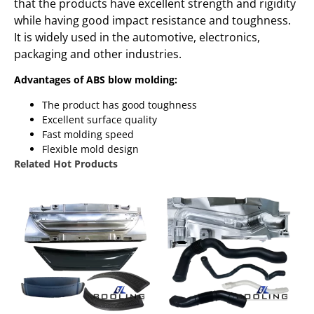
that the products have excellent strength and rigidity
while having good impact resistance and toughness.
It is widely used in the automotive, electronics,
packaging and other industries.
Advantages of ABS blow molding:
The product has good toughness
Excellent surface quality
Fast molding speed
Flexible mold design
Related Hot Products