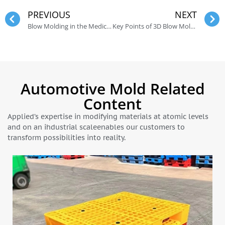
PREVIOUS
NEXT
Blow Molding in the Medical Industry
Key Points of 3D Blow Molding Design
Automotive Mold Related
Content
Applied’s expertise in modifying materials at atomic levels
and on an ihdustrial scaleenables our customers to
transform possibilities into reality.