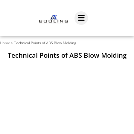
Home
>
Technical Points of ABS Blow Molding
Technical Points of ABS Blow Molding