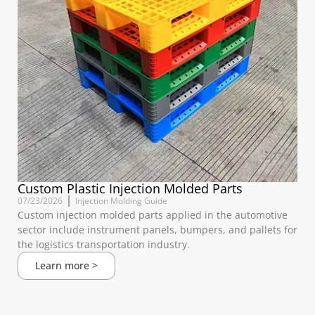
Custom Plastic Injection Molded Parts
07/23/2026
Injection Molding Guide
Custom injection molded parts applied in the automotive
sector include instrument panels, bumpers, and pallets for
the logistics transportation industry.
Learn more >