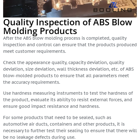
Quality Inspection of ABS Blow
Molding Products
After the ABS blow molding process is completed, quality
inspection and control can ensure that the products produced
meet customer requirements.
Check the appearance quality, capacity deviation, quality
deviation, size deviation, wall thickness deviation, etc. of ABS
blow-molded products to ensure that all parameters meet
the accuracy requirements.
Use hardness measuring instruments to test the hardness of
the product, evaluate its ability to resist external forces, and
ensure good impact resistance and hardness.
For some products that need to be sealed, such as
automotive air ducts, containers and other products, it is
necessary to further test their sealing to ensure that there will
be no leakage defects during use.