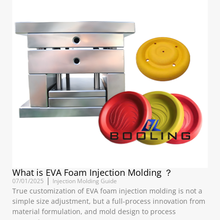
What is EVA Foam Injection Molding ？
07/01/2025
Injection Molding Guide
True customization of EVA foam injection molding is not a
simple size adjustment, but a full-process innovation from
material formulation, and mold design to process