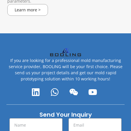
parameters.
Learn more >
If you are looking for a professional mold manufacturing
service provider, BOOLING will be your first choice. Please
send us your project details and get our mold rapid
prototyping solution within 10 working hours!
Send Your Inquiry