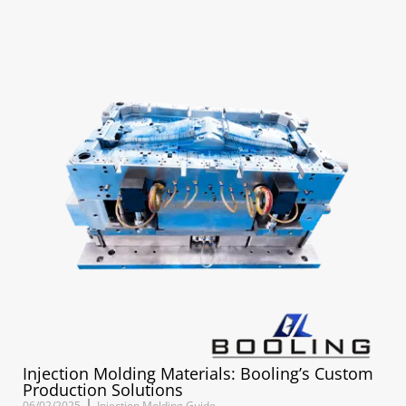
Injection Molding Materials: Booling’s Custom
Production Solutions
06/02/2025
Injection Molding Guide