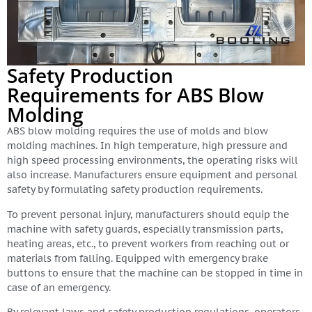
Safety Production
Requirements for ABS Blow
Molding
ABS blow molding requires the use of molds and blow
molding machines. In high temperature, high pressure and
high speed processing environments, the operating risks will
also increase. Manufacturers ensure equipment and personal
safety by formulating safety production requirements.
To prevent personal injury, manufacturers should equip the
machine with safety guards, especially transmission parts,
heating areas, etc., to prevent workers from reaching out or
materials from falling. Equipped with emergency brake
buttons to ensure that the machine can be stopped in time in
case of an emergency.