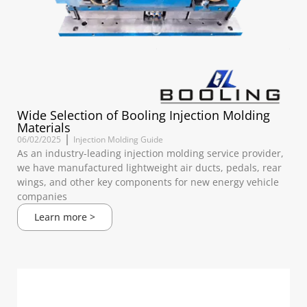
Wide Selection of Booling Injection Molding
Materials
06/02/2025
Injection Molding Guide
As an industry-leading injection molding service provider,
we have manufactured lightweight air ducts, pedals, rear
wings, and other key components for new energy vehicle
companies
Learn more >