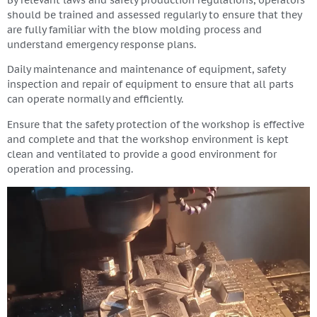
By relevant laws and safety production regulations, operators
should be trained and assessed regularly to ensure that they
are fully familiar with the blow molding process and
understand emergency response plans.
Daily maintenance and maintenance of equipment, safety
inspection and repair of equipment to ensure that all parts
can operate normally and efficiently.
Ensure that the safety protection of the workshop is effective
and complete and that the workshop environment is kept
clean and ventilated to provide a good environment for
operation and processing.