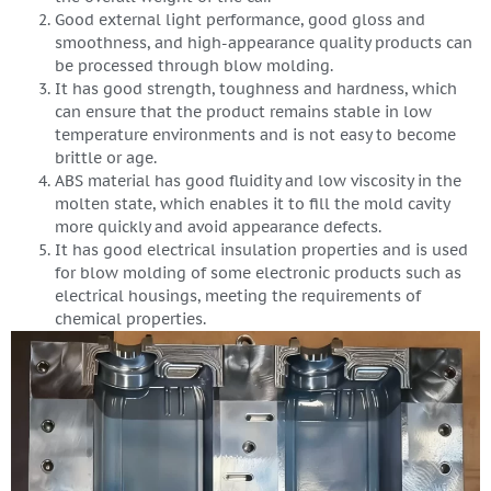
Good external light performance, good gloss and
smoothness, and high-appearance quality products can
be processed through blow molding.
It has good strength, toughness and hardness, which
can ensure that the product remains stable in low
temperature environments and is not easy to become
brittle or age.
ABS material has good fluidity and low viscosity in the
molten state, which enables it to fill the mold cavity
more quickly and avoid appearance defects.
It has good electrical insulation properties and is used
for blow molding of some electronic products such as
electrical housings, meeting the requirements of
chemical properties.