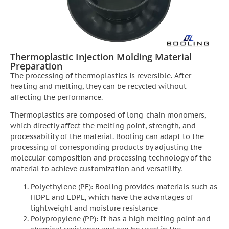
Thermoplastic Injection Molding Material
Preparation
The processing of thermoplastics is reversible. After
heating and melting, they can be recycled without
affecting the performance.
Thermoplastics are composed of long-chain monomers,
which directly affect the melting point, strength, and
processability of the material. Booling can adapt to the
processing of corresponding products by adjusting the
molecular composition and processing technology of the
material to achieve customization and versatility.
Polyethylene (PE): Booling provides materials such as
HDPE and LDPE, which have the advantages of
lightweight and moisture resistance
Polypropylene (PP): It has a high melting point and