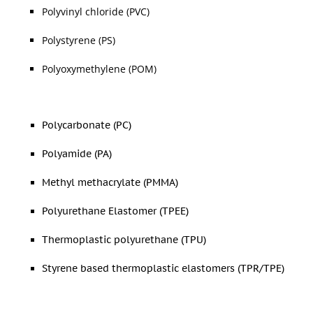
Polyvinyl chloride (PVC)
Polystyrene (PS)
Polyoxymethylene (POM)
Polycarbonate (PC)
Polyamide (PA)
Methyl methacrylate (PMMA)
Polyurethane Elastomer (TPEE)
Thermoplastic polyurethane (TPU)
Styrene based thermoplastic elastomers (TPR/TPE)