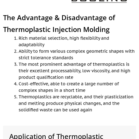
The Advantage & Disadvantage of
Thermoplastic Injection Molding
Rich material selection, high flexibility and
adaptability
Ability to form various complex geometric shapes with
strict tolerance standards
The most prominent advantage of thermoplastics is
their excellent processability, low viscosity, and high
product qualification rate
Cost-effective, able to create a large number of
complex shapes in a short time
Thermoplastics are recyclable, and their plasticization
and melting produce physical changes, and the
solidified waste can be used again
Application of Thermoplastic