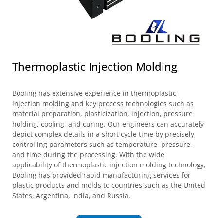
Thermoplastic Injection Molding
Booling has extensive experience in thermoplastic
injection molding and key process technologies such as
material preparation, plasticization, injection, pressure
holding, cooling, and curing. Our engineers can accurately
depict complex details in a short cycle time by precisely
controlling parameters such as temperature, pressure,
and time during the processing. With the wide
applicability of thermoplastic injection molding technology,
Booling has provided rapid manufacturing services for
plastic products and molds to countries such as the United
States, Argentina, India, and Russia.