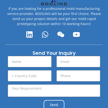
If you are looking for a professional mold manufacturing
service provider, BOOLING will be your first choice. Please
send us your project details and get our mold rapid
prototyping solution within 10 working hours!
Send Your Inquiry
Send