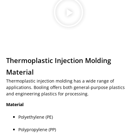
Thermoplastic Injection Molding
Material
Thermoplastic injection molding has a wide range of
applications. Booling offers both general-purpose plastics
and engineering plastics for processing.
Material
Polyethylene (PE)
Polypropylene (PP)