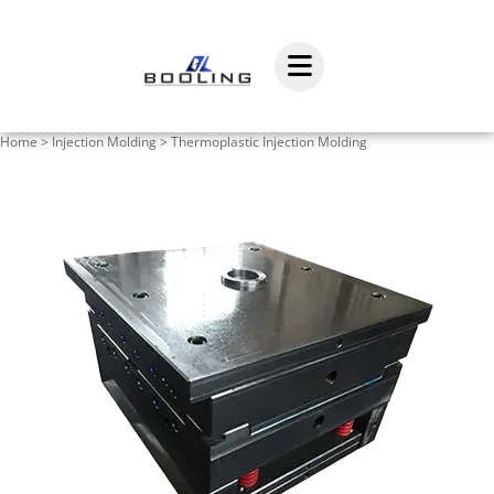
Home
>
Injection Molding
>
Thermoplastic Injection Molding