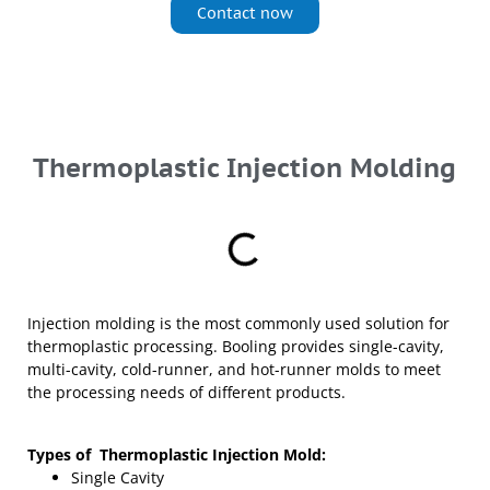
Contact now
Thermoplastic Injection Molding
Injection molding is the most commonly used solution for
thermoplastic processing. Booling provides single-cavity,
multi-cavity, cold-runner, and hot-runner molds to meet
the processing needs of different products.
Types of
Thermoplastic Injection Mold:
Single Cavity