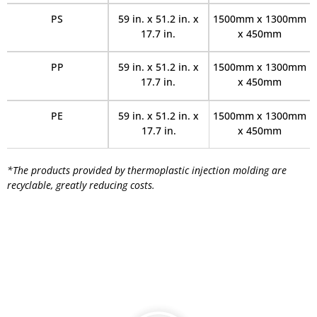
PS
59 in. x 51.2 in. x
1500mm x 1300mm
17.7 in.
x 450mm
PP
59 in. x 51.2 in. x
1500mm x 1300mm
17.7 in.
x 450mm
PE
59 in. x 51.2 in. x
1500mm x 1300mm
17.7 in.
x 450mm
*The products provided by thermoplastic injection molding are
recyclable, greatly reducing costs.