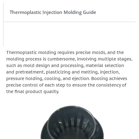
Thermoplastic Injection Molding Guide
Thermoplastic molding requires precise molds, and the
molding process is cumbersome, involving multiple stages,
such as mold design and processing, material selection
and pretreatment, plasticizing and melting, injection,
pressure holding, cooling, and ejection. Booling achieves
precise control of each step to ensure the consistency of
the final product quality.