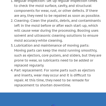
Regular inspection: Set up regular inspection times
to check the mold surface, cavity, and structural
components for wear, rust, or other defects. If there
are any, they need to be repaired as soon as possible.
Cleaning: Clean the plastic, debris, and contaminants
left in the mold before or after each start-up, which
will cause wear during the processing. Booling uses
solvent and ultrasonic cleaning solutions to ensure
mold accuracy while cleaning.
Lubrication and maintenance of moving parts:
Moving parts can keep the mold running smoothly,
such as ejectors, core pullers, and sliders, but they are
prone to wear, so lubricants need to be added or
replaced regularly.
Part replacement: For some parts such as ejectors
and inserts, wear may occur and it is difficult to
repair. At this time, they need to be remade for
replacement to shorten downtime.