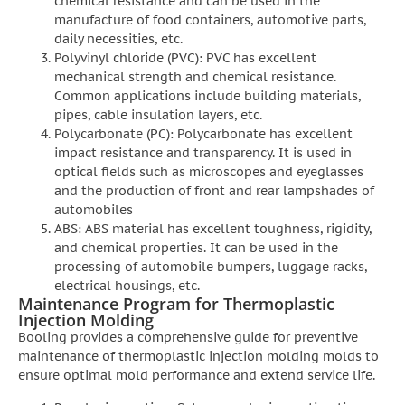
chemical resistance and can be used in the
manufacture of food containers, automotive parts,
daily necessities, etc.
Polyvinyl chloride (PVC): PVC has excellent
mechanical strength and chemical resistance.
Common applications include building materials,
pipes, cable insulation layers, etc.
Polycarbonate (PC): Polycarbonate has excellent
impact resistance and transparency. It is used in
optical fields such as microscopes and eyeglasses
and the production of front and rear lampshades of
automobiles
ABS: ABS material has excellent toughness, rigidity,
and chemical properties. It can be used in the
processing of automobile bumpers, luggage racks,
electrical housings, etc.
Maintenance Program for Thermoplastic
Injection Molding
Booling provides a comprehensive guide for preventive
maintenance of thermoplastic injection molding molds to
ensure optimal mold performance and extend service life.