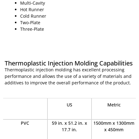
Multi-Cavity
Hot Runner
Cold Runner
Two-Plate
Three-Plate
Thermoplastic Injection Molding Capabilities
Thermoplastic injection molding has excellent processing
performance and allows the use of a variety of materials and
additives to improve the overall performance of the product.
·
US
Metric
PVC
59 in. x 51.2 in. x
1500mm x 1300mm
17.7 in.
x 450mm