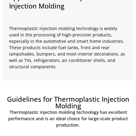
Injection Molding
Thermoplastic injection molding technology is widely
used in the processing of high-precision products,
especially in the automotive and smart home industries.
These products include fuel tanks, front and rear
lampshades, bumpers, and most interior decorations, as
well as TVs, refrigerators, air conditioner shells, and
structural components.
Guidelines for Thermoplastic Injection
Molding
Thermoplastic injection molding technology has excellent
performance and is an ideal choice for large-scale product
production.