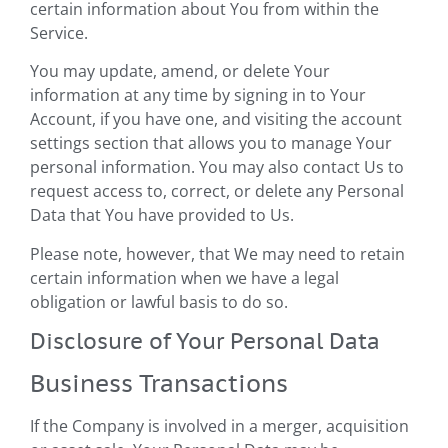
certain information about You from within the
Service.
You may update, amend, or delete Your
information at any time by signing in to Your
Account, if you have one, and visiting the account
settings section that allows you to manage Your
personal information. You may also contact Us to
request access to, correct, or delete any Personal
Data that You have provided to Us.
Please note, however, that We may need to retain
certain information when we have a legal
obligation or lawful basis to do so.
Disclosure of Your Personal Data
Business Transactions
If the Company is involved in a merger, acquisition