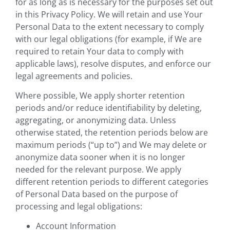
for as long as is necessary for the purposes set out
in this Privacy Policy. We will retain and use Your
Personal Data to the extent necessary to comply
with our legal obligations (for example, if We are
required to retain Your data to comply with
applicable laws), resolve disputes, and enforce our
legal agreements and policies.
Where possible, We apply shorter retention
periods and/or reduce identifiability by deleting,
aggregating, or anonymizing data. Unless
otherwise stated, the retention periods below are
maximum periods (“up to”) and We may delete or
anonymize data sooner when it is no longer
needed for the relevant purpose. We apply
different retention periods to different categories
of Personal Data based on the purpose of
processing and legal obligations:
Account Information