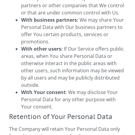
partners or other companies that We control
or that are under common control with Us.
With business partners:
We may share Your
Personal Data with Our business partners to
offer You certain products, services or
promotions.
With other users:
If Our Service offers public
areas, when You share Personal Data or
otherwise interact in the public areas with
other users, such information may be viewed
by all users and may be publicly distributed
outside.
With Your consent
: We may disclose Your
Personal Data for any other purpose with
Your consent.
Retention of Your Personal Data
The Company will retain Your Personal Data only