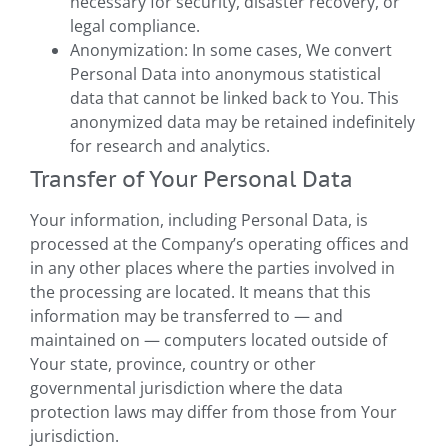
necessary for security, disaster recovery, or
legal compliance.
Anonymization: In some cases, We convert
Personal Data into anonymous statistical
data that cannot be linked back to You. This
anonymized data may be retained indefinitely
for research and analytics.
Transfer of Your Personal Data
Your information, including Personal Data, is
processed at the Company’s operating offices and
in any other places where the parties involved in
the processing are located. It means that this
information may be transferred to — and
maintained on — computers located outside of
Your state, province, country or other
governmental jurisdiction where the data
protection laws may differ from those from Your
jurisdiction.