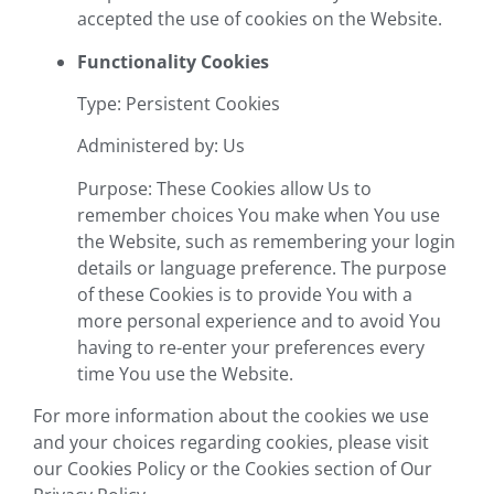
accepted the use of cookies on the Website.
Functionality Cookies
Type: Persistent Cookies
Administered by: Us
Purpose: These Cookies allow Us to
remember choices You make when You use
the Website, such as remembering your login
details or language preference. The purpose
of these Cookies is to provide You with a
more personal experience and to avoid You
having to re-enter your preferences every
time You use the Website.
For more information about the cookies we use
and your choices regarding cookies, please visit
our Cookies Policy or the Cookies section of Our