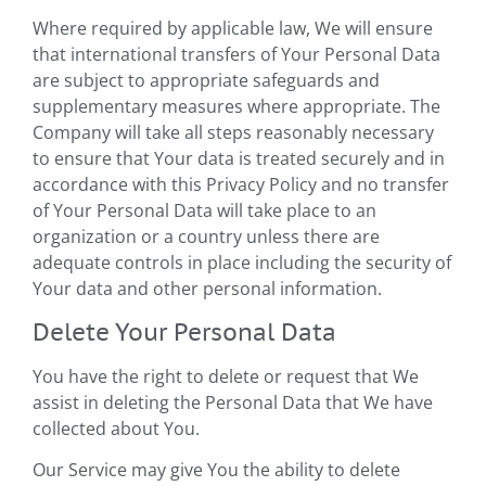
Where required by applicable law, We will ensure
that international transfers of Your Personal Data
are subject to appropriate safeguards and
supplementary measures where appropriate. The
Company will take all steps reasonably necessary
to ensure that Your data is treated securely and in
accordance with this Privacy Policy and no transfer
of Your Personal Data will take place to an
organization or a country unless there are
adequate controls in place including the security of
Your data and other personal information.
Delete Your Personal Data
You have the right to delete or request that We
assist in deleting the Personal Data that We have
collected about You.
Our Service may give You the ability to delete