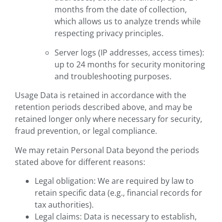
months from the date of collection,
which allows us to analyze trends while
respecting privacy principles.
Server logs (IP addresses, access times):
up to 24 months for security monitoring
and troubleshooting purposes.
Usage Data is retained in accordance with the
retention periods described above, and may be
retained longer only where necessary for security,
fraud prevention, or legal compliance.
We may retain Personal Data beyond the periods
stated above for different reasons:
Legal obligation: We are required by law to
retain specific data (e.g., financial records for
tax authorities).
Legal claims: Data is necessary to establish,