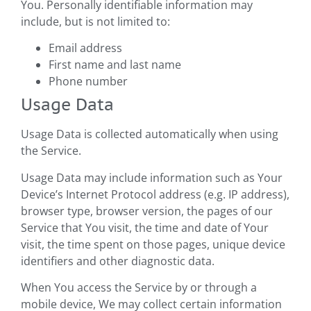
You. Personally identifiable information may
include, but is not limited to:
Email address
First name and last name
Phone number
Usage Data
Usage Data is collected automatically when using
the Service.
Usage Data may include information such as Your
Device’s Internet Protocol address (e.g. IP address),
browser type, browser version, the pages of our
Service that You visit, the time and date of Your
visit, the time spent on those pages, unique device
identifiers and other diagnostic data.
When You access the Service by or through a
mobile device, We may collect certain information