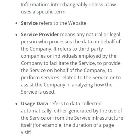
Information” interchangeably unless a law
uses a specific term.
Service
refers to the Website.
Service Provider
means any natural or legal
person who processes the data on behalf of
the Company. It refers to third-party
companies or individuals employed by the
Company to facilitate the Service, to provide
the Service on behalf of the Company, to
perform services related to the Service or to
assist the Company in analyzing how the
Service is used.
Usage Data
refers to data collected
automatically, either generated by the use of
the Service or from the Service infrastructure
itself (for example, the duration of a page
visit).