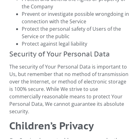
the Company
Prevent or investigate possible wrongdoing in
connection with the Service
Protect the personal safety of Users of the
Service or the public
Protect against legal liability
Security of Your Personal Data
The security of Your Personal Data is important to
Us, but remember that no method of transmission
over the Internet, or method of electronic storage
is 100% secure. While We strive to use
commercially reasonable means to protect Your
Personal Data, We cannot guarantee its absolute
security.
Children’s Privacy