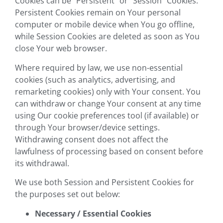
Cookies can be “Persistent” or “Session” Cookies.
Persistent Cookies remain on Your personal
computer or mobile device when You go offline,
while Session Cookies are deleted as soon as You
close Your web browser.
Where required by law, we use non-essential
cookies (such as analytics, advertising, and
remarketing cookies) only with Your consent. You
can withdraw or change Your consent at any time
using Our cookie preferences tool (if available) or
through Your browser/device settings.
Withdrawing consent does not affect the
lawfulness of processing based on consent before
its withdrawal.
We use both Session and Persistent Cookies for
the purposes set out below:
Necessary / Essential Cookies