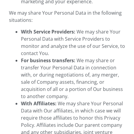
marketing and your experience.
We may share Your Personal Data in the following
situations:
With Service Providers:
We may share Your
Personal Data with Service Providers to
monitor and analyze the use of our Service, to
contact You.
For business transfers:
We may share or
transfer Your Personal Data in connection
with, or during negotiations of, any merger,
sale of Company assets, financing, or
acquisition of all or a portion of Our business
to another company.
With Affiliates:
We may share Your Personal
Data with Our affiliates, in which case we will
require those affiliates to honor this Privacy
Policy. Affiliates include Our parent company
and any other subsidiaries, joint venture