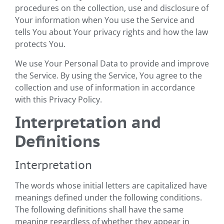
procedures on the collection, use and disclosure of
Your information when You use the Service and
tells You about Your privacy rights and how the law
protects You.
We use Your Personal Data to provide and improve
the Service. By using the Service, You agree to the
collection and use of information in accordance
with this Privacy Policy.
Interpretation and
Definitions
Interpretation
The words whose initial letters are capitalized have
meanings defined under the following conditions.
The following definitions shall have the same
meaning regardless of whether they appear in