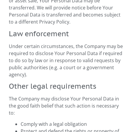
or asset sale, Your Personal Data may be
transferred. We will provide notice before Your
Personal Data is transferred and becomes subject
to a different Privacy Policy.
Law enforcement
Under certain circumstances, the Company may be
required to disclose Your Personal Data if required
to do so by law or in response to valid requests by
public authorities (e.g. a court or a government
agency).
Other legal requirements
The Company may disclose Your Personal Data in
the good faith belief that such action is necessary
to:
Comply with a legal obligation
Protect and defend the rights or property of