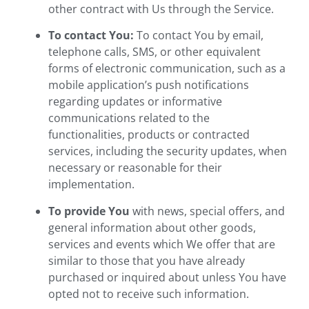
other contract with Us through the Service.
To contact You:
To contact You by email,
telephone calls, SMS, or other equivalent
forms of electronic communication, such as a
mobile application’s push notifications
regarding updates or informative
communications related to the
functionalities, products or contracted
services, including the security updates, when
necessary or reasonable for their
implementation.
To provide You
with news, special offers, and
general information about other goods,
services and events which We offer that are
similar to those that you have already
purchased or inquired about unless You have
opted not to receive such information.