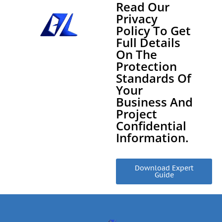
Read Our
Privacy
Policy To Get
Full Details
On The
Protection
Standards Of
Your
Business And
Project
Confidential
Information.
Download Expert
Guide