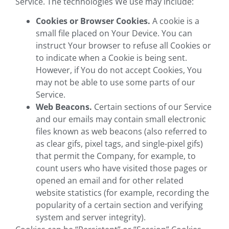
Service. The technologies We use may include:
Cookies or Browser Cookies.
A cookie is a
small file placed on Your Device. You can
instruct Your browser to refuse all Cookies or
to indicate when a Cookie is being sent.
However, if You do not accept Cookies, You
may not be able to use some parts of our
Service.
Web Beacons.
Certain sections of our Service
and our emails may contain small electronic
files known as web beacons (also referred to
as clear gifs, pixel tags, and single-pixel gifs)
that permit the Company, for example, to
count users who have visited those pages or
opened an email and for other related
website statistics (for example, recording the
popularity of a certain section and verifying
system and server integrity).