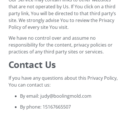
that are not operated by Us. If You click on a third
party link, You will be directed to that third party’s
site. We strongly advise You to review the Privacy
Policy of every site You visit.
We have no control over and assume no
responsibility for the content, privacy policies or
practices of any third party sites or services.
Contact Us
If you have any questions about this Privacy Policy,
You can contact us:
By email: judy@boolingmold.com
By phone: 15167665507