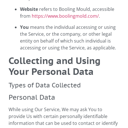
Website
refers to Booling Mould, accessible
from
https://www.boolingmold.com/
.
You
means the individual accessing or using
the Service, or the company, or other legal
entity on behalf of which such individual is
accessing or using the Service, as applicable.
Collecting and Using
Your Personal Data
Types of Data Collected
Personal Data
While using Our Service, We may ask You to
provide Us with certain personally identifiable
information that can be used to contact or identify