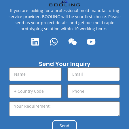
If you are looking for a professional mold manufacturing
service provider, BOOLING will be your first choice. Please
send us your project details and get our mold rapid
prototyping solution within 10 working hours!
Send Your Inquiry
Send