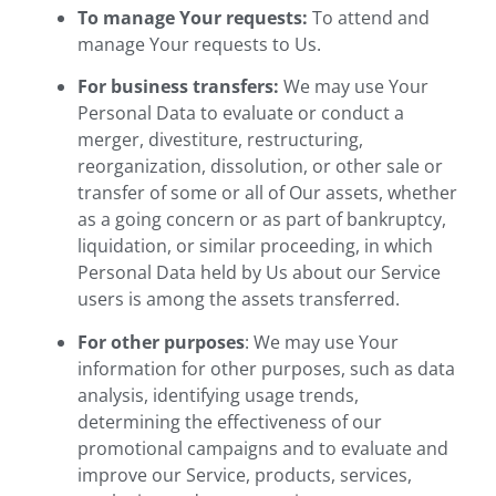
To manage Your requests:
To attend and
manage Your requests to Us.
For business transfers:
We may use Your
Personal Data to evaluate or conduct a
merger, divestiture, restructuring,
reorganization, dissolution, or other sale or
transfer of some or all of Our assets, whether
as a going concern or as part of bankruptcy,
liquidation, or similar proceeding, in which
Personal Data held by Us about our Service
users is among the assets transferred.
For other purposes
: We may use Your
information for other purposes, such as data
analysis, identifying usage trends,
determining the effectiveness of our
promotional campaigns and to evaluate and
improve our Service, products, services,