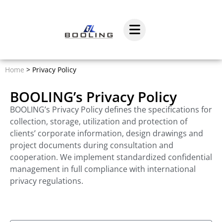
Home
>
Privacy Policy
BOOLING’s Privacy Policy
BOOLING’s Privacy Policy defines the specifications for
collection, storage, utilization and protection of
clients’ corporate information, design drawings and
project documents during consultation and
cooperation. We implement standardized confidential
management in full compliance with international
privacy regulations.