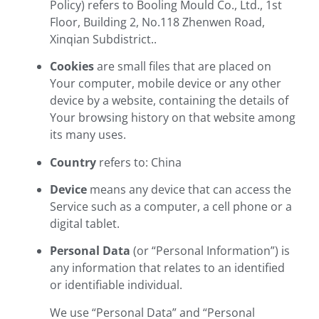
Policy) refers to Booling Mould Co., Ltd., 1st
Floor, Building 2, No.118 Zhenwen Road,
Xinqian Subdistrict..
Cookies
are small files that are placed on
Your computer, mobile device or any other
device by a website, containing the details of
Your browsing history on that website among
its many uses.
Country
refers to: China
Device
means any device that can access the
Service such as a computer, a cell phone or a
digital tablet.
Personal Data
(or “Personal Information”) is
any information that relates to an identified
or identifiable individual.
We use “Personal Data” and “Personal