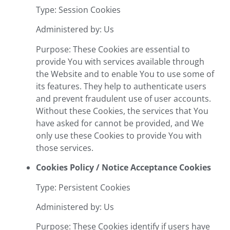
Type: Session Cookies
Administered by: Us
Purpose: These Cookies are essential to
provide You with services available through
the Website and to enable You to use some of
its features. They help to authenticate users
and prevent fraudulent use of user accounts.
Without these Cookies, the services that You
have asked for cannot be provided, and We
only use these Cookies to provide You with
those services.
Cookies Policy / Notice Acceptance Cookies
Type: Persistent Cookies
Administered by: Us
Purpose: These Cookies identify if users have