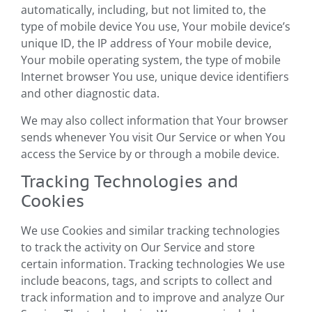
automatically, including, but not limited to, the
type of mobile device You use, Your mobile device’s
unique ID, the IP address of Your mobile device,
Your mobile operating system, the type of mobile
Internet browser You use, unique device identifiers
and other diagnostic data.
We may also collect information that Your browser
sends whenever You visit Our Service or when You
access the Service by or through a mobile device.
Tracking Technologies and
Cookies
We use Cookies and similar tracking technologies
to track the activity on Our Service and store
certain information. Tracking technologies We use
include beacons, tags, and scripts to collect and
track information and to improve and analyze Our