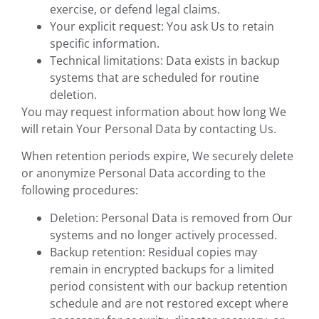
exercise, or defend legal claims.
Your explicit request: You ask Us to retain
specific information.
Technical limitations: Data exists in backup
systems that are scheduled for routine
deletion.
You may request information about how long We
will retain Your Personal Data by contacting Us.
When retention periods expire, We securely delete
or anonymize Personal Data according to the
following procedures:
Deletion: Personal Data is removed from Our
systems and no longer actively processed.
Backup retention: Residual copies may
remain in encrypted backups for a limited
period consistent with our backup retention
schedule and are not restored except where