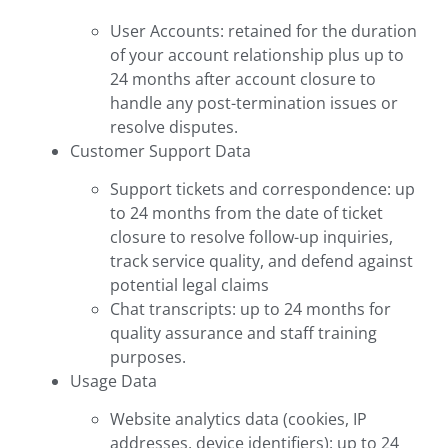
User Accounts: retained for the duration
of your account relationship plus up to
24 months after account closure to
handle any post-termination issues or
resolve disputes.
Customer Support Data
Support tickets and correspondence: up
to 24 months from the date of ticket
closure to resolve follow-up inquiries,
track service quality, and defend against
potential legal claims
Chat transcripts: up to 24 months for
quality assurance and staff training
purposes.
Usage Data
Website analytics data (cookies, IP
addresses, device identifiers): up to 24