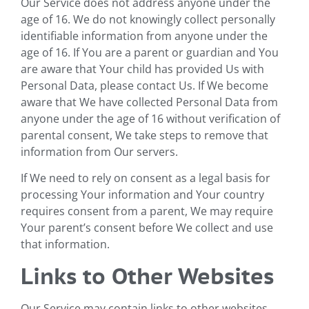
Our Service does not address anyone under the
age of 16. We do not knowingly collect personally
identifiable information from anyone under the
age of 16. If You are a parent or guardian and You
are aware that Your child has provided Us with
Personal Data, please contact Us. If We become
aware that We have collected Personal Data from
anyone under the age of 16 without verification of
parental consent, We take steps to remove that
information from Our servers.
If We need to rely on consent as a legal basis for
processing Your information and Your country
requires consent from a parent, We may require
Your parent’s consent before We collect and use
that information.
Links to Other Websites
Our Service may contain links to other websites