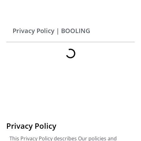
Privacy Policy | BOOLING
Privacy Policy
This Privacy Policy describes Our policies and