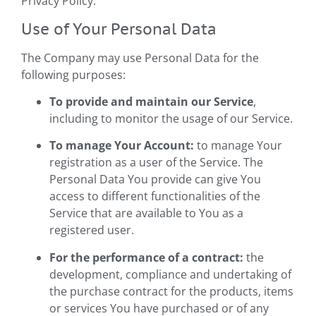
Privacy Policy.
Use of Your Personal Data
The Company may use Personal Data for the
following purposes:
To provide and maintain our Service
,
including to monitor the usage of our Service.
To manage Your Account:
to manage Your
registration as a user of the Service. The
Personal Data You provide can give You
access to different functionalities of the
Service that are available to You as a
registered user.
For the performance of a contract:
the
development, compliance and undertaking of
the purchase contract for the products, items
or services You have purchased or of any