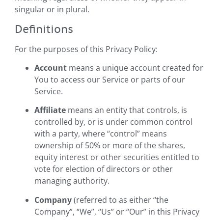
singular or in plural.
Definitions
For the purposes of this Privacy Policy:
Account
means a unique account created for
You to access our Service or parts of our
Service.
Affiliate
means an entity that controls, is
controlled by, or is under common control
with a party, where “control” means
ownership of 50% or more of the shares,
equity interest or other securities entitled to
vote for election of directors or other
managing authority.
Company
(referred to as either “the
Company”, “We”, “Us” or “Our” in this Privacy